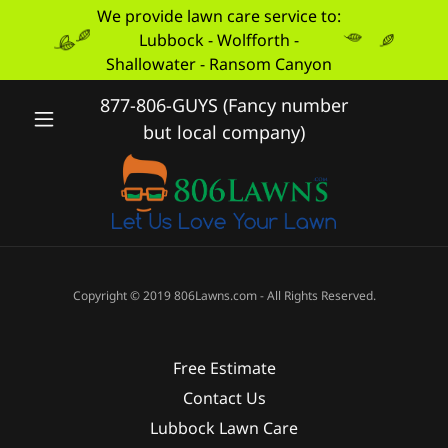
We provide lawn care service to:
Lubbock - Wolfforth -
Shallowater - Ransom Canyon
877-806
-GUYS (Fancy number
Home
but local company)
About Us
Lawn Care
Services
Copyright © 2019 806Lawns.com - All Rights Reserved.
Free Estimate
Contact Us
Free Estimate
Contact Us
Client Login
Lubbock Lawn Care