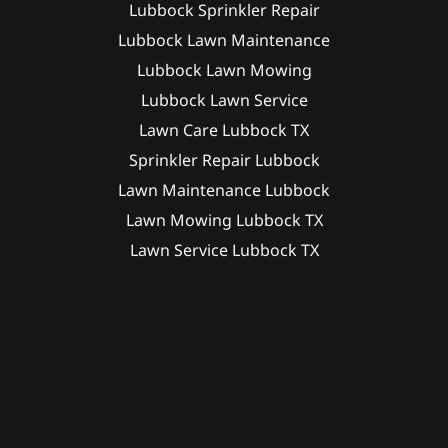
Lubbock Sprinkler Repair
Lubbock Lawn Maintenance
Lubbock Lawn Mowing
Lubbock Lawn Service
Lawn Care Lubbock TX
Sprinkler Repair Lubbock
Lawn Maintenance Lubbock
Lawn Mowing Lubbock TX
Lawn Service Lubbock TX